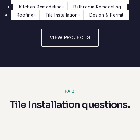
Kitchen Remodeling
Bathroom Remodeling
Roofing
Tile Installation
Design & Permit
VIEW PROJECTS
FAQ
Tile Installation questions.