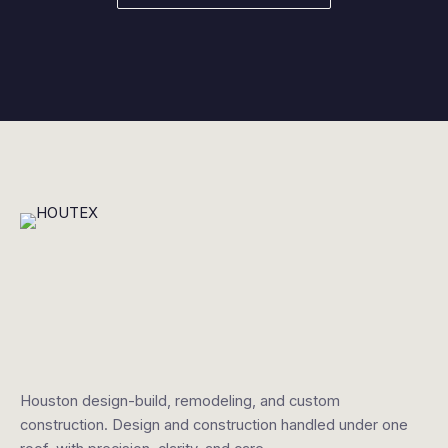
Houston design-build, remodeling, and custom
construction. Design and construction handled under one