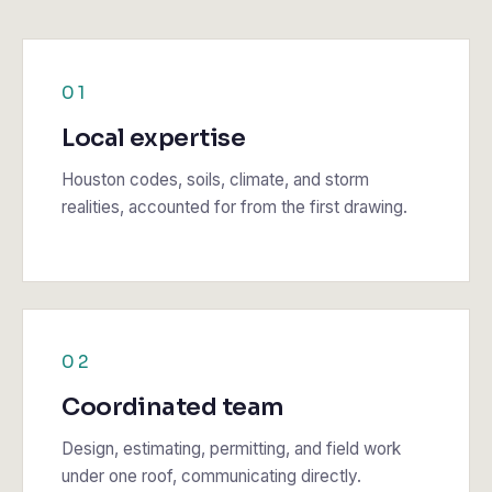
01
Local expertise
Houston codes, soils, climate, and storm
realities, accounted for from the first drawing.
02
Coordinated team
Design, estimating, permitting, and field work
under one roof, communicating directly.