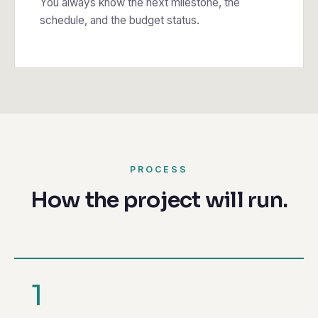
You always know the next milestone, the
schedule, and the budget status.
PROCESS
How the project will run.
1