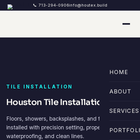
📞 713-294-0906
info@houtex.build
HOME
TILE INSTALLATION
ABOUT
Houston Tile Installation
SERVICES
Floors, showers, backsplashes, and feature walls
installed with precision setting, proper
PORTFOL
waterproofing, and clean lines.