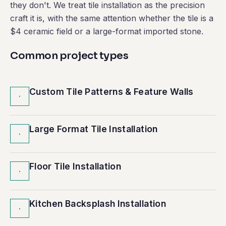
they don't. We treat tile installation as the precision
craft it is, with the same attention whether the tile is a
$4 ceramic field or a large-format imported stone.
Common project types
Custom Tile Patterns & Feature Walls
·
Large Format Tile Installation
·
Floor Tile Installation
·
Kitchen Backsplash Installation
·