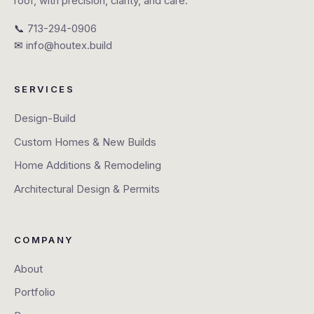
roof, with precision, clarity, and care.
📞
713-294-0906
✉
info@houtex.build
SERVICES
Design-Build
Custom Homes & New Builds
Home Additions & Remodeling
Architectural Design & Permits
COMPANY
About
Portfolio