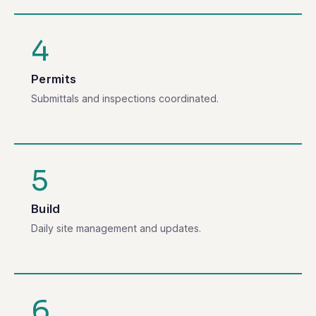
4
Permits
Submittals and inspections coordinated.
5
Build
Daily site management and updates.
6