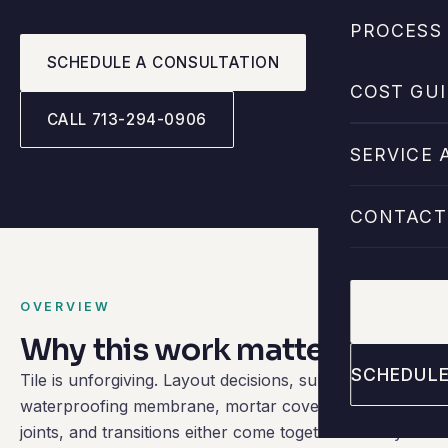
PROCESS 
SCHEDULE A CONSULTATION
COST GUI
CALL 713-294-0906
SERVICE 
CONTACT
OVERVIEW
CALL 713
Why this work matters.
SCHEDULE
Tile is unforgiving. Layout decisions, substrate prep,
waterproofing membrane, mortar coverage, grout
joints, and transitions either come together cleanly or