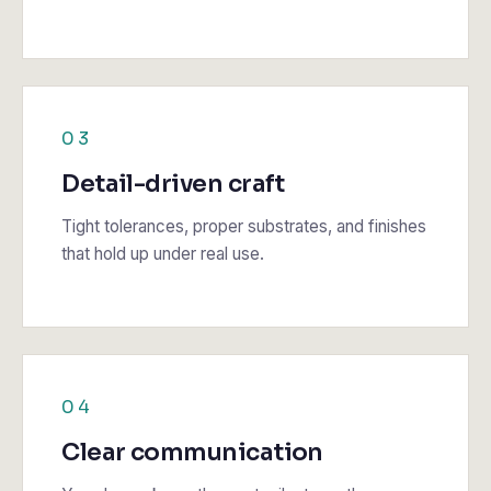
03
Detail-driven craft
Tight tolerances, proper substrates, and finishes
that hold up under real use.
04
Clear communication