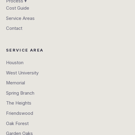
Process ▾
Cost Guide
Service Areas
Contact
SERVICE AREA
Houston
West University
Memorial
Spring Branch
The Heights
Friendswood
Oak Forest
Garden Oaks