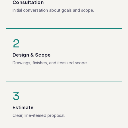
Consultation
Initial conversation about goals and scope.
2
Design & Scope
Drawings, finishes, and itemized scope.
3
Estimate
Clear, line-itemed proposal.