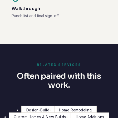
Walkthrough
Punch list and final sign-off.
RELATED SERVICES
Often paired with this
work.
Design-Build
Home Remodeling
Custom Homes & New Builds
Home Additions