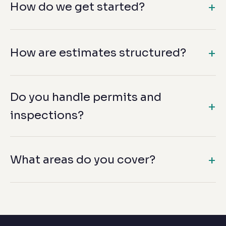
How do we get started?
How are estimates structured?
Do you handle permits and
inspections?
What areas do you cover?