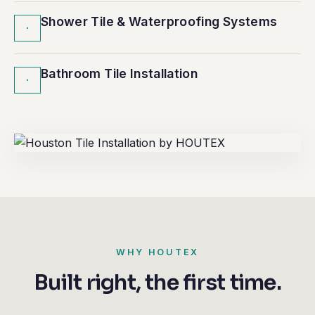
Shower Tile & Waterproofing Systems
·
Bathroom Tile Installation
·
WHY HOUTEX
Built right, the first time.