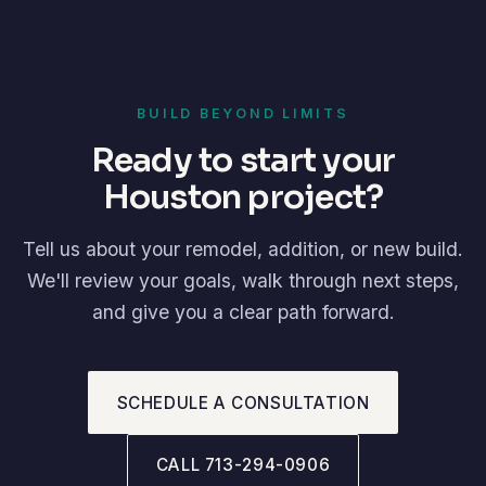
BUILD BEYOND LIMITS
Ready to start your
Houston project?
Tell us about your remodel, addition, or new build.
We'll review your goals, walk through next steps,
and give you a clear path forward.
SCHEDULE A CONSULTATION
CALL 713-294-0906