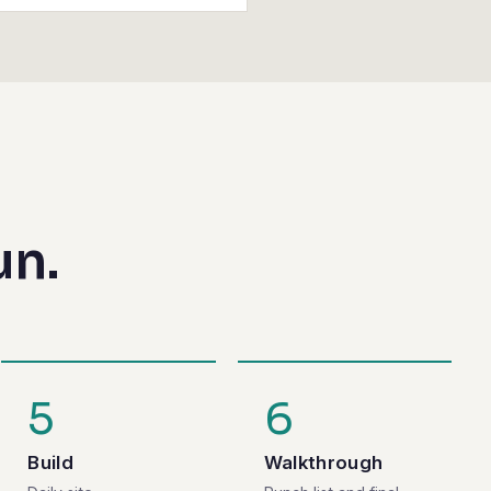
un.
5
6
Build
Walkthrough