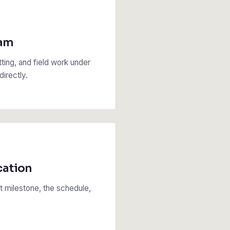
eam
tting, and field work under
irectly.
cation
 milestone, the schedule,