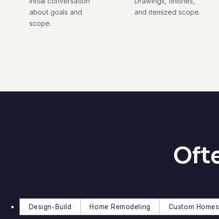
Initial conversation
Drawings, finishes,
about goals and
and itemized scope.
scope.
Ofte
Design-Build
Home Remodeling
Custom Homes