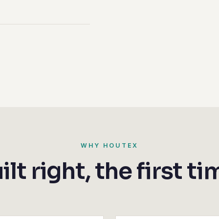
WHY HOUTEX
ilt right, the first ti