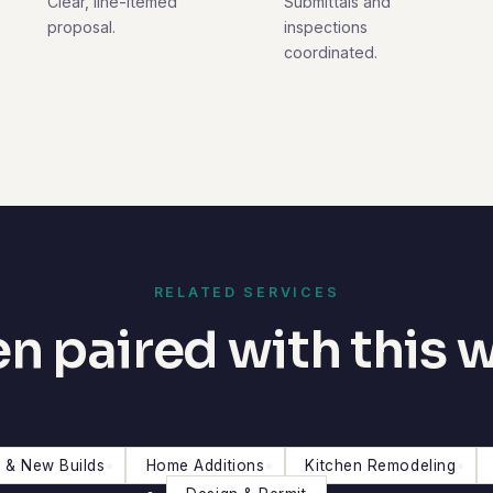
Clear, line-itemed
Submittals and
proposal.
inspections
coordinated.
RELATED SERVICES
n paired with this 
 & New Builds
Home Additions
Kitchen Remodeling