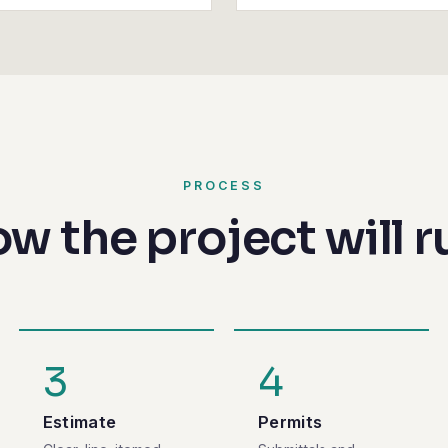
PROCESS
w the project will r
3
4
Estimate
Permits