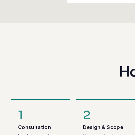
Ho
1
2
Consultation
Design & Scope