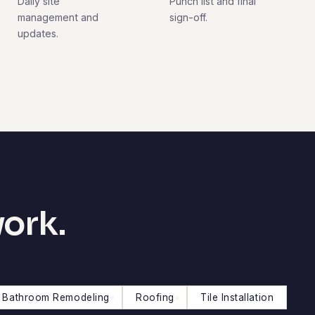
Daily site
Punch list and final
management and
sign-off.
updates.
work.
Bathroom Remodeling
Roofing
Tile Installation