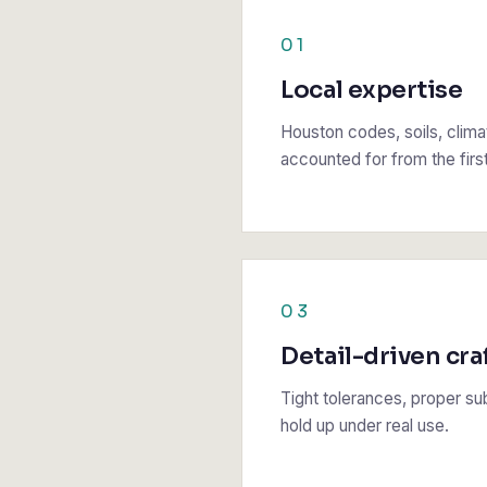
01
Local expertise
Houston codes, soils, climat
accounted for from the firs
03
Detail-driven cra
Tight tolerances, proper sub
hold up under real use.