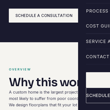
PROCESS 
SCHEDULE A CONSULTATION
CALL 713-2
COST GUI
SERVICE 
CONTACT
OVERVIEW
Why this work mat
CALL 713
A custom home is the largest project most clients eve
SCHEDULE
most likely to suffer from poor coordination. Our role 
We design floorplans that fit your lot and your routin