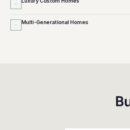
Luxury Custom Homes
·
Multi-Generational Homes
·
Bu