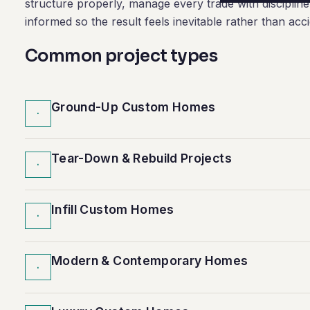
structure properly, manage every trade with disciplin
informed so the result feels inevitable rather than acci
Common project types
Ground-Up Custom Homes
·
Tear-Down & Rebuild Projects
·
Infill Custom Homes
·
Modern & Contemporary Homes
·