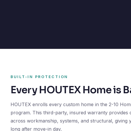
BUILT-IN PROTECTION
Every HOUTEX Home is Ba
HOUTEX enrolls every custom home in the 2-10 Hom
program. This third-party, insured warranty provides
across workmanship, systems, and structural, giving
long after move-in day.