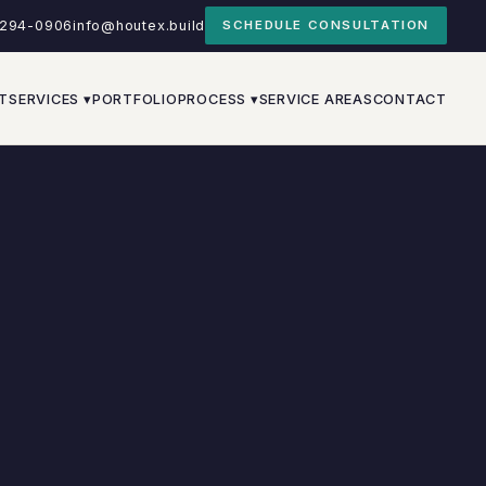
-294-0906
info@houtex.build
SCHEDULE CONSULTATION
T
SERVICES ▾
PORTFOLIO
PROCESS ▾
SERVICE AREAS
CONTACT