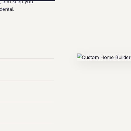
e, and keep you
dental.