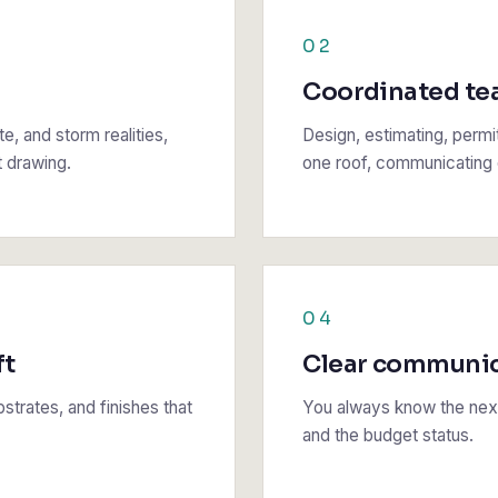
02
Coordinated t
e, and storm realities,
Design, estimating, permi
t drawing.
one roof, communicating d
04
ft
Clear communi
strates, and finishes that
You always know the next
and the budget status.