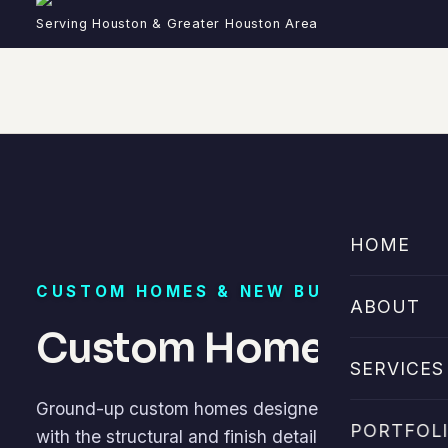
Serving Houston & Greater Houston Area
HOME
CUSTOM HOMES & NEW BUILDS
ABOUT
Custom Home Builde
SERVICES
Ground-up custom homes designed around your site,
PORTFOL
with the structural and finish detail Houston dema