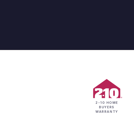
2-10 HOME
BUYERS
WARRANTY