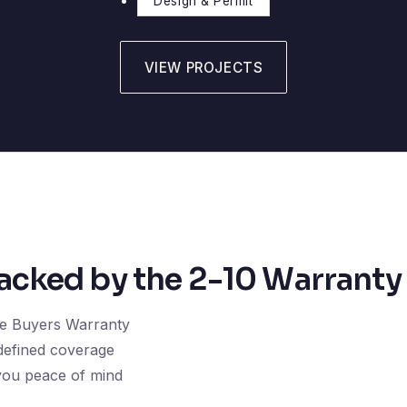
Design & Permit
VIEW PROJECTS
cked by the 2-10 Warranty
e Buyers Warranty
 defined coverage
 you peace of mind